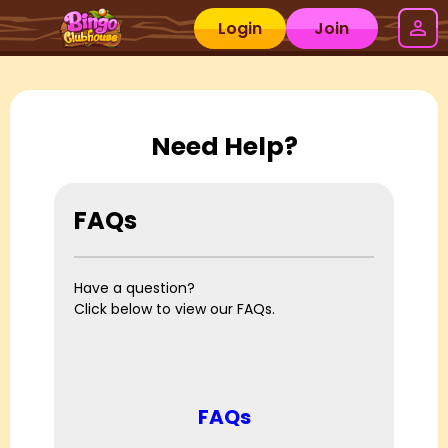
Login
Join
Need Help?
FAQs
Have a question?
Click below to view our FAQs.
FAQs