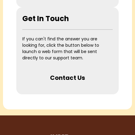
Get In Touch
If you can't find the answer you are
looking for, click the button below to
launch a web form that will be sent
directly to our support team.
Contact Us