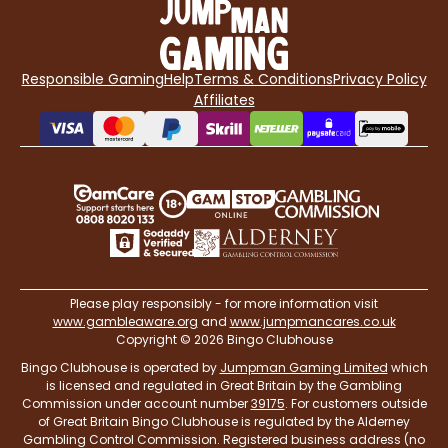
Responsible Gaming
Help
Terms & Conditions
Privacy Policy
Affiliates
Please play responsibly - for more information visit
www.gambleaware.org
and
www.jumpmancares.co.uk
Copyright © 2026 Bingo Clubhouse
Bingo Clubhouse is operated by
Jumpman Gaming Limited
which
is licensed and regulated in Great Britain by the Gambling
Commission under account number
39175
. For customers outside
of Great Britain Bingo Clubhouse is regulated by the Alderney
Gambling Control Commission. Registered business address (no