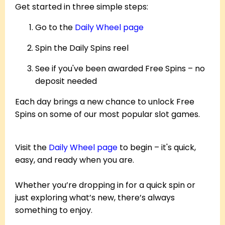
Get started in three simple steps:
Go to the
Daily Wheel page
Spin the Daily Spins reel
See if you've been awarded Free Spins – no
deposit needed
Each day brings a new chance to unlock Free
Spins on some of our most popular slot games.
Visit the
Daily Wheel page
to begin – it's quick,
easy, and ready when you are.
Whether you’re dropping in for a quick spin or
just exploring what’s new, there’s always
something to enjoy.