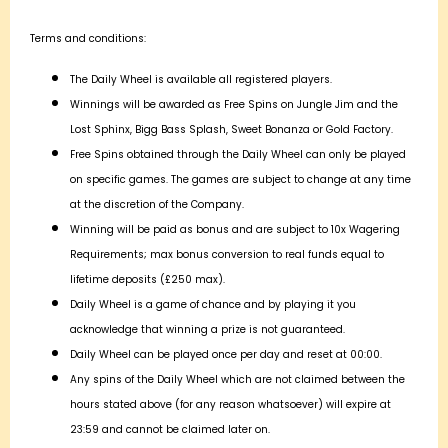
Terms and conditions:
The Daily Wheel is available all registered players.
Winnings will be awarded as Free Spins on
Jungle Jim and the
Lost Sphinx, Bigg Bass Splash, Sweet Bonanza or Gold Factory
.
Free Spins obtained through the Daily Wheel can only be played
on specific games. The games are subject to change at any time
at the discretion of the Company.
Winning will be paid as bonus and are subject to 10x Wagering
Requirements; max bonus conversion to real funds equal to
lifetime deposits (£250 max).
Daily Wheel is a game of chance and by playing it you
acknowledge that winning a prize is not guaranteed.
Daily Wheel can be played once per day and reset at 00:00.
Any spins of the Daily Wheel which are not claimed between the
hours stated above (for any reason whatsoever) will expire at
23:59 and cannot be claimed later on.