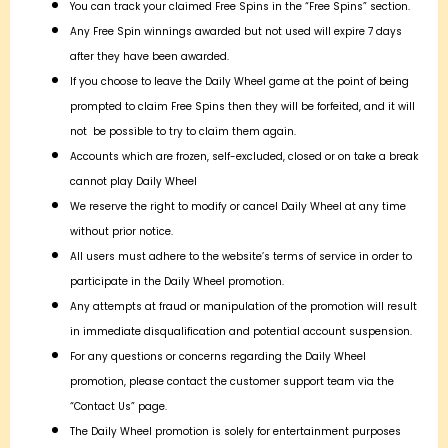
You can track your claimed Free Spins in the “Free Spins” section.
Any Free Spin winnings awarded but not used will expire 7 days
after they have been awarded.
If you choose to leave the Daily Wheel game at the point of being
prompted to claim Free Spins then they will be forfeited, and it will
not be possible to try to claim them again.
Accounts which are frozen, self-excluded, closed or on take a break
cannot play Daily Wheel
We reserve the right to modify or cancel Daily Wheel at any time
without prior notice.
All users must adhere to the website’s terms of service in order to
participate in the Daily Wheel promotion.
Any attempts at fraud or manipulation of the promotion will result
in immediate disqualification and potential account suspension.
For any questions or concerns regarding the Daily Wheel
promotion, please contact the customer support team via the
“Contact Us” page.
The Daily Wheel promotion is solely for entertainment purposes