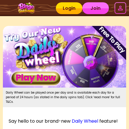
Login
Join
Daily Wheel can be played once per day and is available each day for a
period of 24 hours (as stated in the daily spins tab).
Click ‘read more’ for full
T&Cs.
Say hello to our brand-new
Daily Wheel
feature!