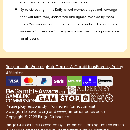
and users participate at their own discretion.
By participating in the Daily Wheel promotion, you acknowledge
that you have read, understood and agreed to abide by these
rules. We reserve the right to interpret and enforce these rules as
we deem fit to ensure fair play and a positive gaming experience
for all users.
Responsible Gaming
Help
Terms & Conditions
Privacy Policy
Affiliates
Please play responsibly - for more information visit
www.gambleaware.org
and
www.jumpmancares.co.uk
Copyright © 2026 Bingo Clubhouse
Bingo Clubhouse is operated by
Jumpman Gaming Limited
which