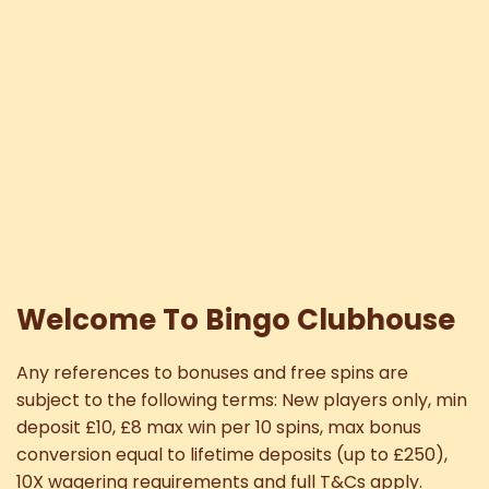
Welcome To Bingo Clubhouse
Any references to bonuses and free spins are
subject to the following terms: New players only, min
deposit £10, £8 max win per 10 spins, max bonus
conversion equal to lifetime deposits (up to £250),
10X wagering requirements and full T&Cs apply.