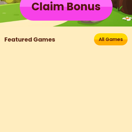
Claim Bonus
Featured Games
All Games