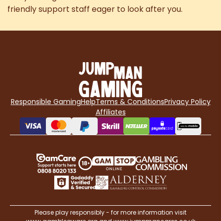
friendly support staff eager to look after you.
Responsible Gaming
Help
Terms & Conditions
Privacy Policy
Affiliates
Please play responsibly - for more information visit