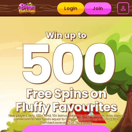
Login
Join
500
Win up to
Free Spins on
Fluffy Favourites
New players only, £10+ fund, 10x bonus wagering requirements, max bonus
conversion to real funds equal to lifetime deposits (up to £250), 18+
GambleAware.org.
Full T&Cs apply