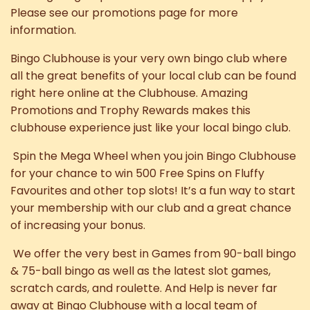
Please see our promotions page for more
information.
Bingo Clubhouse is your very own bingo club where
all the great benefits of your local club can be found
right here online at the Clubhouse. Amazing
Promotions and Trophy Rewards makes this
clubhouse experience just like your local bingo club.
Spin the Mega Wheel when you join Bingo Clubhouse
for your chance to win 500 Free Spins on Fluffy
Favourites and other top slots! It’s a fun way to start
your membership with our club and a great chance
of increasing your bonus.
We offer the very best in Games from 90-ball bingo
& 75-ball bingo as well as the latest slot games,
scratch cards, and roulette. And Help is never far
away at Bingo Clubhouse with a local team of